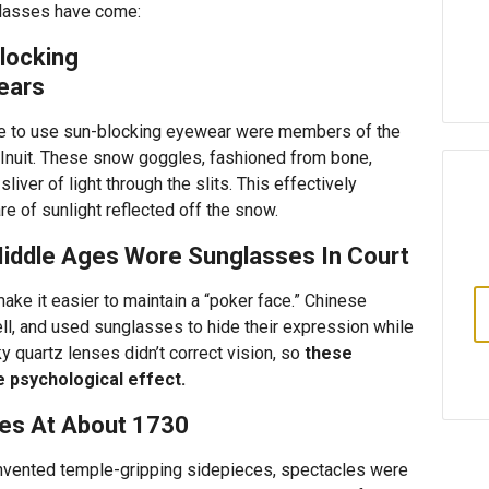
glasses have come:
locking
ears
le to use sun-blocking eyewear were members of the
 Inuit. These snow goggles, fashioned from bone,
liver of light through the slits. This effectively
re of sunlight reflected off the snow.
Middle Ages Wore Sunglasses In Court
ke it easier to maintain a “poker face.” Chinese
ell, and used sunglasses to hide their expression while
y quartz lenses didn’t correct vision, so
these
 psychological effect.
ces At About 1730
 invented temple-gripping sidepieces, spectacles were