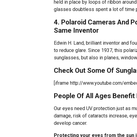
held in place by loops of ribbon aroun
glasses doubtless spent a lot of time 
4. Polaroid Cameras And P
Same Inventor
Edwin H. Land, brilliant inventor and f
to reduce glare. Since 1937, this polar
sunglasses, but also in planes, windo
Check Out Some Of Sunglas
[iframe http://www.youtube.com/emb
People Of All Ages Benefit
Our eyes need UV protection just as muc
damage, risk of cataracts increase, e
develop cancer.
Protecting your eyes from the sun is