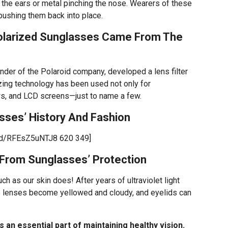
d the ears or metal pinching the nose. Wearers of these
pushing them back into place.
olarized Sunglasses Came From The
ounder of the Polaroid company, developed a lens filter
izing technology has been used not only for
ws, and LCD screens—just to name a few.
ses’ History And Fashion
ed/RFEsZ5uNTJ8 620 349]
 From Sunglasses’ Protection
h as our skin does! After years of ultraviolet light
ye lenses become yellowed and cloudy, and eyelids can
 an essential part of maintaining healthy vision.