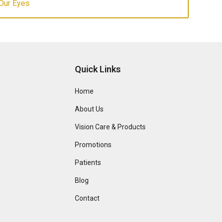
Our Eyes
Quick Links
Home
About Us
Vision Care & Products
Promotions
Patients
Blog
Contact