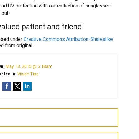
e and UV protection with our collection of sunglasses
 out!
alued patient and friend!
sed under
Creative Commons Attribution-Sharealike
d from original.
On:
May 13, 2015 @ 5:18am
sted In:
Vision Tips