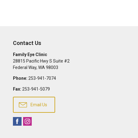
Contact Us
Family Eye Clinic
28815 Pacific Hwy S Suite #2
Federal Way
,
WA
98003
Phone:
253-941-7074
Fax:
253-941-5079
Email Us