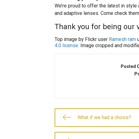
We’re proud to offer the latest in styl
and adaptive lenses. Come check them
Thank you for being our v
Top image by Flickr user
Ramesh ram
u
4.0 license
. Image cropped and modifie
Posted 
Po
What if we had a choice?