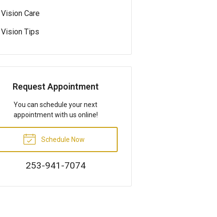
Vision Care
Vision Tips
Request Appointment
You can schedule your next
appointment with us online!
Schedule Now
253-941-7074