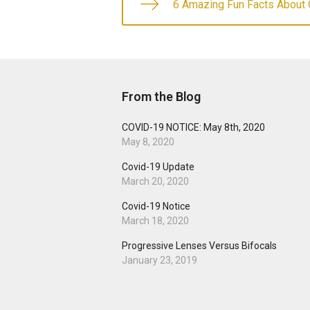
6 Amazing Fun Facts About 
From the Blog
COVID-19 NOTICE: May 8th, 2020
May 8, 2020
Covid-19 Update
March 20, 2020
Covid-19 Notice
March 18, 2020
Progressive Lenses Versus Bifocals
January 23, 2019