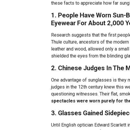
these facts to appreciate how far sun
1. People Have Worn Sun-B
Eyewear For About 2,000 Y
Research suggests that the first peop
Thule culture, ancestors of the modern
leather and wood, allowed only a small s
shielded the eyes from the blinding gla
2. Chinese Judges In The 
One advantage of sunglasses is they ma
judges in the 12th century knew this w
questioning witnesses. Their flat, smok
spectacles were worn purely for the
3. Glasses Gained Sidepie
Until English optician Edward Scarlett