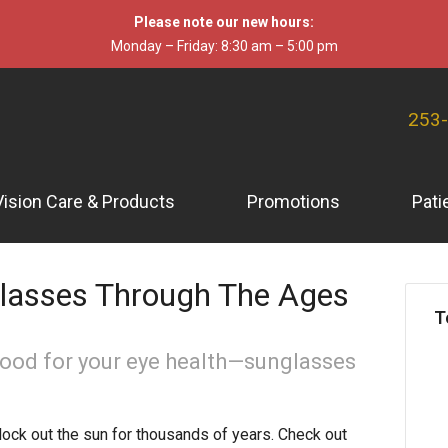
Please note our new hours:
Monday – Friday: 8:30 am – 5:00 pm
253
Vision Care & Products
Promotions
Pati
glasses Through The Ages
T
good for your eye health—sunglasses
ck out the sun for thousands of years. Check out