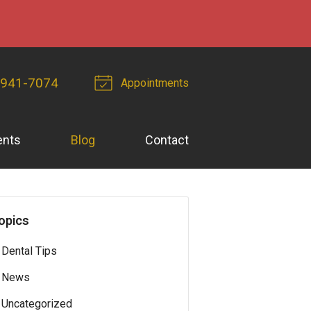
-941-7074
Appointments
ents
Blog
Contact
opics
Dental Tips
News
Uncategorized