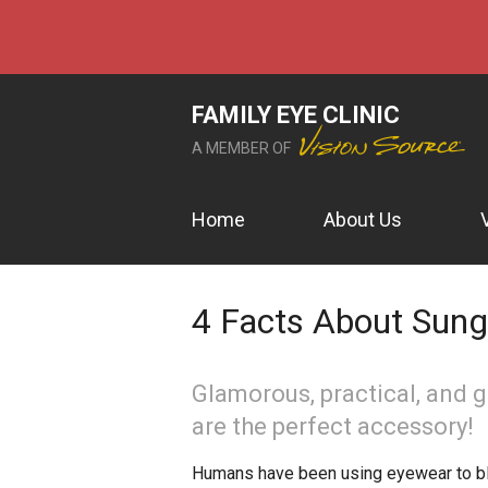
FAMILY EYE CLINIC
A MEMBER OF
Home
About Us
4 Facts About Sun
Glamorous, practical, and 
are the perfect accessory!
Humans have been using eyewear to blo