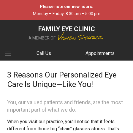
Please note our new hours:
Monday – Friday: 8:30 am – 5:00 pm
FAMILY EYE CLINIC
A MEMBER OF
Call Us
Appointments
3 Reasons Our Personalized Eye
Care Is Unique—Like You!
You, our valued patients and friends, are the most
important part of what we do.
When you visit our practice, you’ll notice that it feels
different from those big “chain” glasses stores. That’s