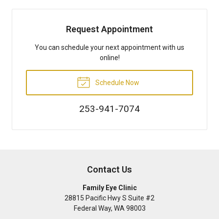
Request Appointment
You can schedule your next appointment with us
online!
Schedule Now
253-941-7074
Contact Us
Family Eye Clinic
28815 Pacific Hwy S Suite #2
Federal Way
,
WA
98003