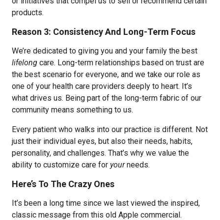
or initiatives that compel us to sell or recommend certain
products.
Reason 3: Consistency And Long-Term Focus
We’re dedicated to giving you and your family the best
lifelong
care. Long-term relationships based on trust are
the best scenario for everyone, and we take our role as
one of your health care providers deeply to heart. It’s
what drives us. Being part of the long-term fabric of our
community means something to us.
Every patient who walks into our practice is different. Not
just their individual eyes, but also their needs, habits,
personality, and challenges. That’s why we value the
ability to customize care for
your
needs.
Here’s To The Crazy Ones
It’s been a long time since we last viewed the inspired,
classic message from this old Apple commercial.