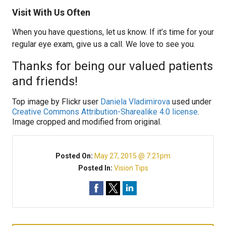
Visit With Us Often
When you have questions, let us know. If it’s time for your
regular eye exam, give us a call. We love to see you.
Thanks for being our valued patients
and friends!
Top image by Flickr user
Daniela Vladimirova
used under
Creative Commons Attribution-Sharealike 4.0 license
.
Image cropped and modified from original.
Posted On:
May 27, 2015 @ 7:21pm
Posted In:
Vision Tips