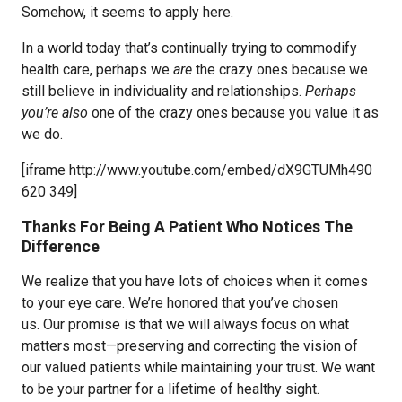
Somehow, it seems to apply here.
In a world today that’s continually trying to commodify
health care, perhaps we
are
the crazy ones because we
still believe in individuality and relationships.
Perhaps
you’re also
one of the crazy ones because you value it as
we do.
[iframe http://www.youtube.com/embed/dX9GTUMh490
620 349]
Thanks For Being A Patient Who Notices The
Difference
We realize that you have lots of choices when it comes
to your eye care. We’re honored that you’ve chosen
us. Our promise is that we will always focus on what
matters most—preserving and correcting the vision of
our valued patients while maintaining your trust. We want
to be your partner for a lifetime of healthy sight.