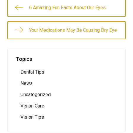
6 Amazing Fun Facts About Our Eyes
Your Medications May Be Causing Dry Eye​
Topics
Dental Tips
News
Uncategorized
Vision Care
Vision Tips