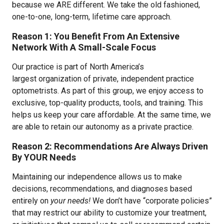
because we ARE different. We take the old fashioned,
one-to-one, long-term, lifetime care approach.
Reason 1: You Benefit From An Extensive
Network With A Small-Scale Focus
Our practice is part of North America’s
largest organization of private, independent practice
optometrists. As part of this group, we enjoy access to
exclusive, top-quality products, tools, and training. This
helps us keep your care affordable. At the same time, we
are able to retain our autonomy as a private practice.
Reason 2: Recommendations Are Always Driven
By YOUR Needs
Maintaining our independence allows us to make
decisions, recommendations, and diagnoses based
entirely on
your needs!
We don’t have “corporate policies”
that may restrict our ability to customize your treatment,