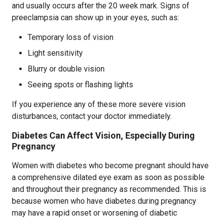
and usually occurs after the 20 week mark. Signs of
preeclampsia can show up in your eyes, such as:
Temporary loss of vision
Light sensitivity
Blurry or double vision
Seeing spots or flashing lights
If you experience any of these more severe vision
disturbances, contact your doctor immediately.
Diabetes Can Affect Vision, Especially During
Pregnancy
Women with diabetes who become pregnant should have
a comprehensive dilated eye exam as soon as possible
and throughout their pregnancy as recommended. This is
because women who have diabetes during pregnancy
may have a rapid onset or worsening of diabetic