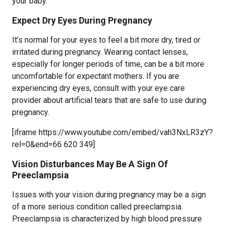
your baby.
Expect Dry Eyes During Pregnancy
It’s normal for your eyes to feel a bit more dry, tired or
irritated during pregnancy. Wearing contact lenses,
especially for longer periods of time, can be a bit more
uncomfortable for expectant mothers. If you are
experiencing dry eyes, consult with your eye care
provider about artificial tears that are safe to use during
pregnancy.
[iframe https://www.youtube.com/embed/vah3NxLR3zY?
rel=0&end=66 620 349]
Vision Disturbances May Be A Sign Of
Preeclampsia
Issues with your vision during pregnancy may be a sign
of a more serious condition called preeclampsia.
Preeclampsia is characterized by high blood pressure