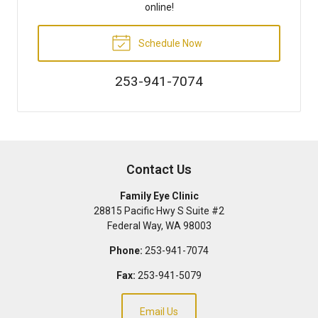
online!
Schedule Now
253-941-7074
Contact Us
Family Eye Clinic
28815 Pacific Hwy S Suite #2
Federal Way
,
WA
98003
Phone:
253-941-7074
Fax:
253-941-5079
Email Us