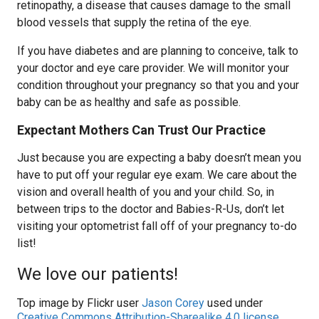
retinopathy, a disease that causes damage to the small
blood vessels that supply the retina of the eye.
If you have diabetes and are planning to conceive, talk to
your doctor and eye care provider. We will monitor your
condition throughout your pregnancy so that you and your
baby can be as healthy and safe as possible.
Expectant Mothers Can Trust Our Practice
Just because you are expecting a baby doesn’t mean you
have to put off your regular eye exam. We care about the
vision and overall health of you and your child. So, in
between trips to the doctor and Babies-R-Us, don’t let
visiting your optometrist fall off of your pregnancy to-do
list!
We love our patients!
Top image by Flickr user
Jason Corey
used under
Creative Commons Attribution-Sharealike 4.0 license
.