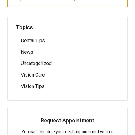
Topics
Dental Tips
News
Uncategorized
Vision Care
Vision Tips
Request Appointment
You can schedule your next appointment with us