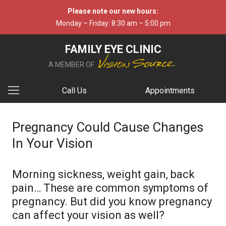
Please note our new hours:
Monday – Friday: 8:30 am – 5:00 pm
FAMILY EYE CLINIC
A MEMBER OF
Call Us
Appointments
Pregnancy Could Cause Changes
In Your Vision
Morning sickness, weight gain, back
pain… These are common symptoms of
pregnancy. But did you know pregnancy
can affect your vision as well?