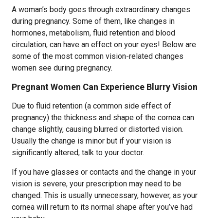
A woman’s body goes through extraordinary changes
during pregnancy. Some of them, like changes in
hormones, metabolism, fluid retention and blood
circulation, can have an effect on your eyes! Below are
some of the most common vision-related changes
women see during pregnancy.
Pregnant Women Can Experience Blurry Vision
Due to fluid retention (a common side effect of
pregnancy) the thickness and shape of the cornea can
change slightly, causing blurred or distorted vision.
Usually the change is minor but if your vision is
significantly altered, talk to your doctor.
If you have glasses or contacts and the change in your
vision is severe, your prescription may need to be
changed. This is usually unnecessary, however, as your
cornea will return to its normal shape after you’ve had