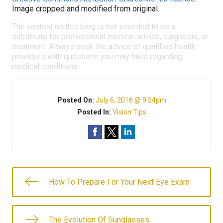
Image cropped and modified from original.
The content on this blog is not intended to be a
substitute for professional medical advice, diagnosis, or
treatment. Always seek the advice of qualified health
providers with questions you may have regarding
medical conditions.
Posted On:
July 6, 2016 @ 9:54pm
Posted In:
Vision Tips
How To Prepare For Your Next Eye Exam
The Evolution Of Sunglasses