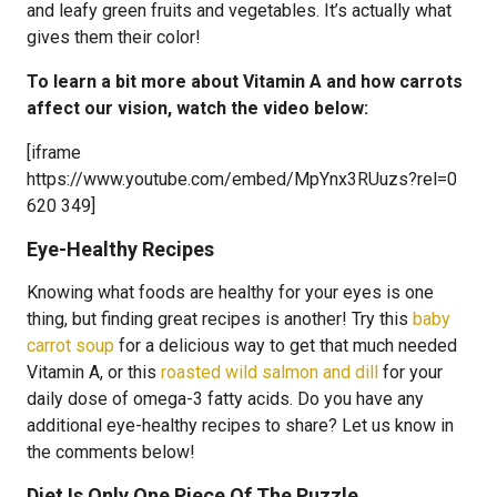
and leafy green fruits and vegetables. It’s actually what
gives them their color!
To learn a bit more about Vitamin A and how carrots
affect our vision, watch the video below:
[iframe
https://www.youtube.com/embed/MpYnx3RUuzs?rel=0
620 349]
Eye-Healthy Recipes
Knowing what foods are healthy for your eyes is one
thing, but finding great recipes is another! Try this
baby
carrot soup
for a delicious way to get that much needed
Vitamin A, or this
roasted wild salmon and dill
for your
daily dose of omega-3 fatty acids. Do you have any
additional eye-healthy recipes to share? Let us know in
the comments below!
Diet Is Only One Piece Of The Puzzle