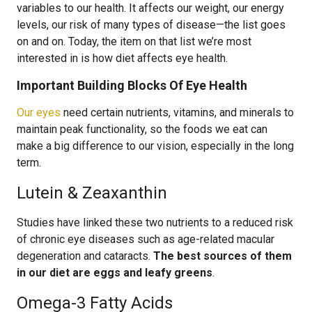
variables to our health. It affects our weight, our energy
levels, our risk of many types of disease—the list goes
on and on. Today, the item on that list we’re most
interested in is how diet affects eye health.
Important Building Blocks Of Eye Health
Our eyes
need certain nutrients, vitamins, and minerals to
maintain peak functionality, so the foods we eat can
make a big difference to our vision, especially in the long
term.
Lutein & Zeaxanthin
Studies have linked these two nutrients to a reduced risk
of chronic eye diseases such as age-related macular
degeneration and cataracts.
The best sources of them
in our diet are eggs and leafy greens
.
Omega-3 Fatty Acids