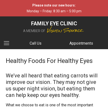
Please note our new hours:
Monday – Friday: 8:30 am – 5:00 pm
FAMILY EYE CLINIC
A MEMBER OF
Call Us
Appointments
Healthy Foods For Healthy Eyes
We’ve all heard that eating carrots will
improve our vision. They may not give
us super night vision, but eating them
can help keep our eyes healthy.
What we choose to eat is one of the most important