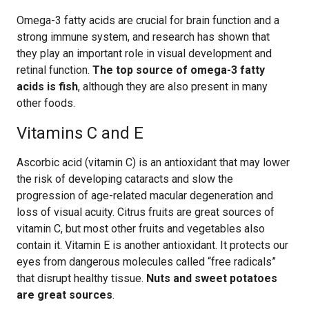
Omega-3 fatty acids are crucial for brain function and a
strong immune system, and research has shown that
they play an important role in visual development and
retinal function.
The top source of omega-3 fatty
acids is fish
, although they are also present in many
other foods.
Vitamins C and E
Ascorbic acid (vitamin C) is an antioxidant that may lower
the risk of developing cataracts and slow the
progression of age-related macular degeneration and
loss of visual acuity. Citrus fruits are great sources of
vitamin C, but most other fruits and vegetables also
contain it. Vitamin E is another antioxidant. It protects our
eyes from dangerous molecules called “free radicals”
that disrupt healthy tissue.
Nuts and sweet potatoes
are great sources
.