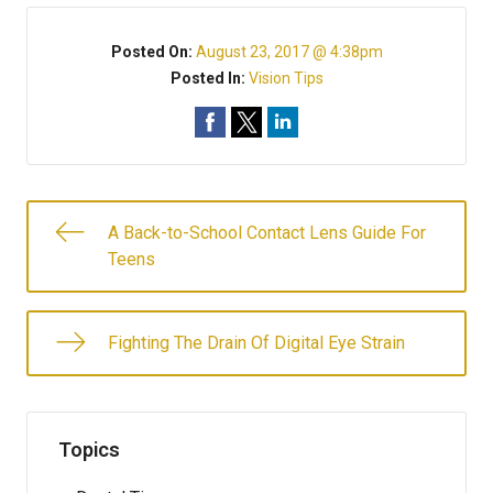
Posted On:
August 23, 2017 @ 4:38pm
Posted In:
Vision Tips
A Back-to-School Contact Lens Guide For
Teens
Fighting The Drain Of Digital Eye Strain
Topics