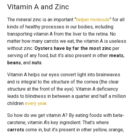
Vitamin A and Zinc
The mineral zinc is an important “
helper molecule
” for all
kinds of healthy processes in our bodies, including
transporting vitamin A from the liver to the retina. No
matter how many carrots we eat, the vitamin A is useless
without zinc.
Oysters have by far the most zinc
per
serving of any food, but it’s also present in other
meats
,
beans
, and
nuts
.
Vitamin A helps our eyes convert light into brainwaves
and is integral to the structure of the cornea (the clear
structure at the front of the eye). Vitamin A deficiency
leads to blindness in between a quarter and half a million
children
every year
.
So how do we get vitamin A? By eating foods with beta-
carotene, vitamin A’s key ingredient. That’s where
carrots
come in, but it’s present in other yellow, orange,