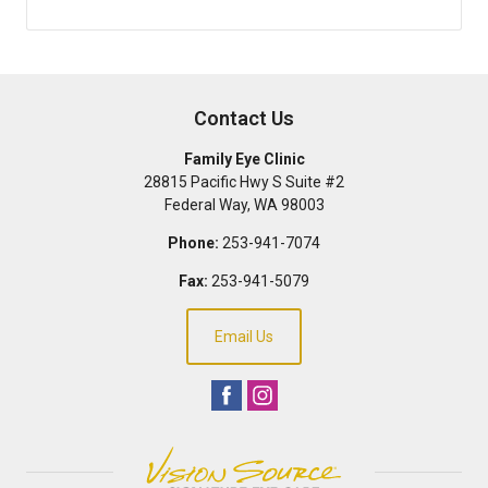
Contact Us
Family Eye Clinic
28815 Pacific Hwy S Suite #2
Federal Way
,
WA
98003
Phone:
253-941-7074
Fax:
253-941-5079
Email Us