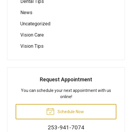
Dental Tips
News
Uncategorized
Vision Care
Vision Tips
Request Appointment
You can schedule your next appointment with us
online!
Schedule Now
253-941-7074