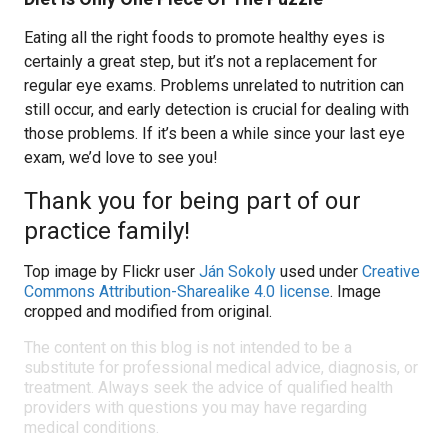
Eating all the right foods to promote healthy eyes is
certainly a great step, but it’s not a replacement for
regular eye exams. Problems unrelated to nutrition can
still occur, and early detection is crucial for dealing with
those problems. If it’s been a while since your last eye
exam, we’d love to see you!
Thank you for being part of our
practice family!
Top image by Flickr user
Ján Sokoly
used under
Creative
Commons Attribution-Sharealike 4.0 license
. Image
cropped and modified from original.
The content on this blog is not intended to be a
substitute for professional medical advice, diagnosis, or
treatment. Always seek the advice of qualified health
providers with questions you may have regarding
medical conditions.