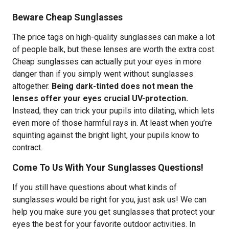
Beware Cheap Sunglasses
The price tags on high-quality sunglasses can make a lot
of people balk, but these lenses are worth the extra cost.
Cheap sunglasses can actually put your eyes in more
danger than if you simply went without sunglasses
altogether.
Being dark-tinted does not mean the
lenses offer your eyes crucial UV-protection.
Instead, they can trick your pupils into dilating, which lets
even more of those harmful rays in. At least when you’re
squinting against the bright light, your pupils know to
contract.
Come To Us With Your Sunglasses Questions!
If you still have questions about what kinds of
sunglasses would be right for you, just ask us! We can
help you make sure you get sunglasses that protect your
eyes the best for your favorite outdoor activities. In