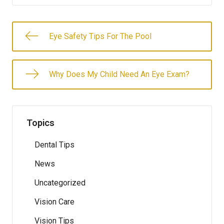
Eye Safety Tips For The Pool
Why Does My Child Need An Eye Exam?
Topics
Dental Tips
News
Uncategorized
Vision Care
Vision Tips