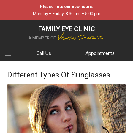
Please note our new hours:
Monday – Friday: 8:30 am – 5:00 pm
FAMILY EYE CLINIC
A MEMBER OF
Call Us
Appointments
Different Types Of Sunglasses