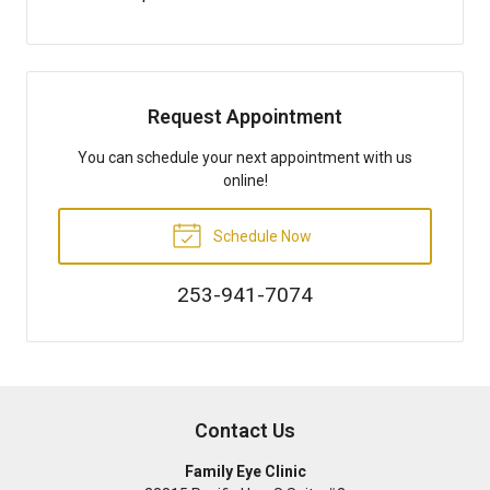
Request Appointment
You can schedule your next appointment with us
online!
Schedule Now
253-941-7074
Contact Us
Family Eye Clinic