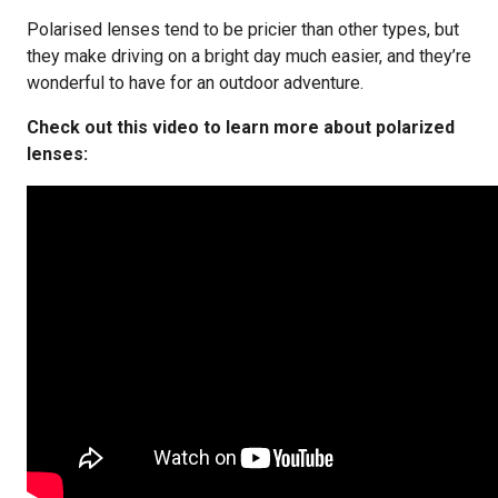
Polarised lenses tend to be pricier than other types, but
they make driving on a bright day much easier, and they’re
wonderful to have for an outdoor adventure.
Check out this video to learn more about polarized
lenses: