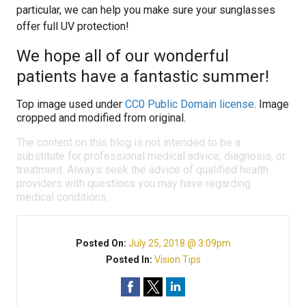
particular, we can help you make sure your sunglasses
offer full UV protection!
We hope all of our wonderful
patients have a fantastic summer!
Top image used under
CC0 Public Domain license
. Image
cropped and modified from original.
The content on this blog is not intended to be a
substitute for professional medical advice, diagnosis, or
treatment. Always seek the advice of qualified health
providers with questions you may have regarding
medical conditions.
Posted On:
July 25, 2018 @ 3:09pm
Posted In:
Vision Tips