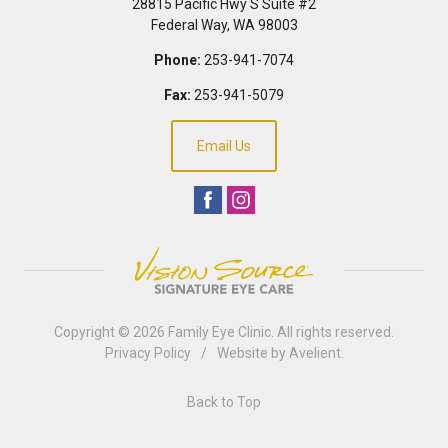
28815 Pacific Hwy S Suite #2
Federal Way
,
WA
98003
Phone:
253-941-7074
Fax:
253-941-5079
Email Us
Copyright © 2026
Family Eye Clinic
. All rights reserved.
Privacy Policy
/
Website by
Avelient
.
Back to Top