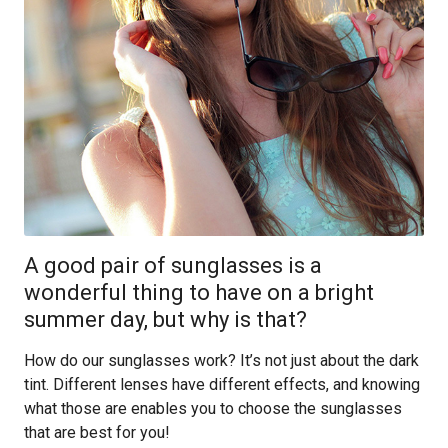
A good pair of sunglasses is a
wonderful thing to have on a bright
summer day, but why is that?
How do our sunglasses work? It’s not just about the dark
tint. Different lenses have different effects, and knowing
what those are enables you to choose the sunglasses
that are best for you!