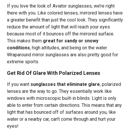
If you love the look of Aviator sunglasses, we’re right
there with you. Like colored lenses, mirrored lenses have
a greater benefit than just the cool look. They significantly
reduce the amount of light that will reach your eyes
because most of it bounces off the mirrored surface.
This makes them
great for sandy or snowy
conditions
, high altitudes, and being on the water.
Wraparound mirror sunglasses are also pretty good for
extreme sports.
Get Rid Of Glare With Polarized Lenses
If you want
sunglasses that eliminate glare
, polarized
lenses are the way to go. They essentially work like
windows with microscopic built-in blinds. Light is only
able to enter from certain directions. This means that any
light that has bounced off of surfaces around you, like
water or a nearby car, can’t come through and hurt your
eyes!