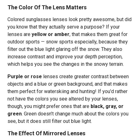
The Color Of The Lens Matters
Colored sunglasses lenses look pretty awesome, but did
you know that they actually serve a purpose? If your
lenses are
yellow or amber
, that makes them great for
outdoor sports — snow sports especially, because they
filter out the blue light glaring off the snow. They also
increase contrast and improve your depth perception,
which helps you see the changes in the snowy terrain.
Purple or rose
lenses create greater contrast between
objects and a blue or green background, and that makes
them perfect for waterskiing and hunting! If you’d rather
not have the colors you see altered by your lenses,
though, you might prefer ones that are
black, gray, or
green
. Green doesn’t change much about the colors you
see, but it does still filter out blue light.
The Effect Of Mirrored Lenses