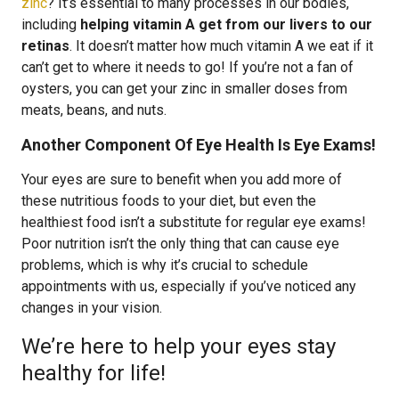
zinc
? It’s essential to many processes in our bodies,
including
helping vitamin A get from our livers to our
retinas
. It doesn’t matter how much vitamin A we eat if it
can’t get to where it needs to go! If you’re not a fan of
oysters, you can get your zinc in smaller doses from
meats, beans, and nuts.
Another Component Of Eye Health Is Eye Exams!
Your eyes are sure to benefit when you add more of
these nutritious foods to your diet, but even the
healthiest food isn’t a substitute for regular eye exams!
Poor nutrition isn’t the only thing that can cause eye
problems, which is why it’s crucial to schedule
appointments with us, especially if you’ve noticed any
changes in your vision.
We’re here to help your eyes stay
healthy for life!