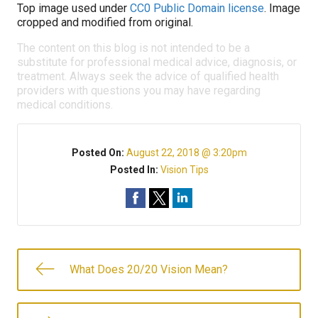
Top image used under
CC0 Public Domain license
. Image
cropped and modified from original.
The content on this blog is not intended to be a
substitute for professional medical advice, diagnosis, or
treatment. Always seek the advice of qualified health
providers with questions you may have regarding
medical conditions.
Posted On:
August 22, 2018 @ 3:20pm
Posted In:
Vision Tips
What Does 20/20 Vision Mean?