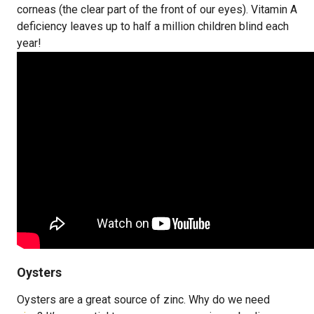
corneas (the clear part of the front of our eyes). Vitamin A
deficiency leaves up to half a million children blind each
year!
Oysters
Oysters are a great source of zinc. Why do we need