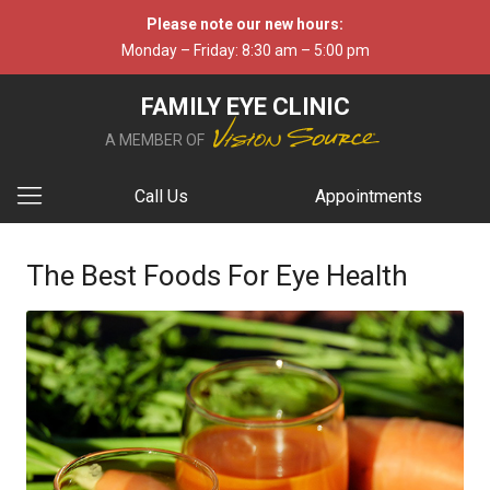
Please note our new hours:
Monday – Friday: 8:30 am – 5:00 pm
FAMILY EYE CLINIC
A MEMBER OF
Call Us
Appointments
The Best Foods For Eye Health