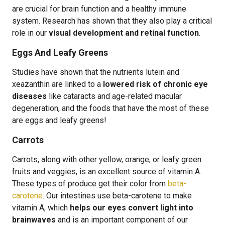
are crucial for brain function and a healthy immune
system. Research has shown that they also play a critical
role in our
visual development and retinal function
.
Eggs And Leafy Greens
Studies have shown that the nutrients lutein and
xeazanthin are linked to a
lowered risk of chronic eye
diseases
like cataracts and age-related macular
degeneration, and the foods that have the most of these
are eggs and leafy greens!
Carrots
Carrots, along with other yellow, orange, or leafy green
fruits and veggies, is an excellent source of vitamin A.
These types of produce get their color from
beta-
carotene
. Our intestines use beta-carotene to make
vitamin A, which
helps our eyes convert light into
brainwaves
and is an important component of our