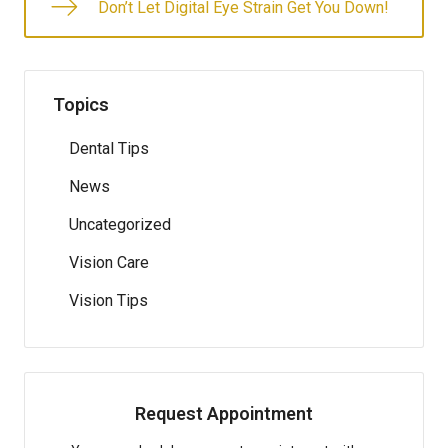
Don’t Let Digital Eye Strain Get You Down!
Topics
Dental Tips
News
Uncategorized
Vision Care
Vision Tips
Request Appointment