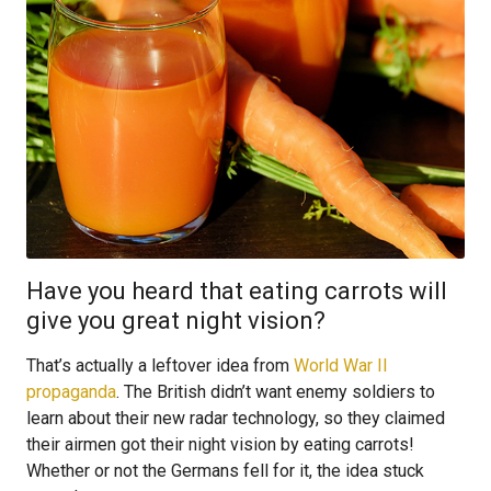
Have you heard that eating carrots will
give you great night vision?
That’s actually a leftover idea from
World War II
propaganda
. The British didn’t want enemy soldiers to
learn about their new radar technology, so they claimed
their airmen got their night vision by eating carrots!
Whether or not the Germans fell for it, the idea stuck