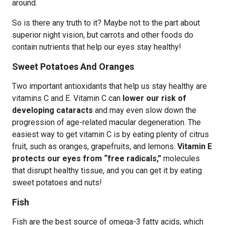
around.
So is there any truth to it? Maybe not to the part about
superior night vision, but carrots and other foods do
contain nutrients that help our eyes stay healthy!
Sweet Potatoes And Oranges
Two important antioxidants that help us stay healthy are
vitamins C and E. Vitamin C can
lower our risk of
developing cataracts
and may even slow down the
progression of age-related macular degeneration. The
easiest way to get vitamin C is by eating plenty of citrus
fruit, such as oranges, grapefruits, and lemons.
Vitamin E
protects our eyes from “free radicals,”
molecules
that disrupt healthy tissue, and you can get it by eating
sweet potatoes and nuts!
Fish
Fish are the best source of omega-3 fatty acids, which