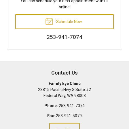
You can schedule your next appointment with us
online!
Schedule Now
253-941-7074
Contact Us
Family Eye Clinic
28815 Pacific Hwy S Suite #2
Federal Way
,
WA
98003
Phone:
253-941-7074
Fax:
253-941-5079