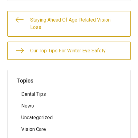
Staying Ahead Of Age-Related Vision
Loss
Our Top Tips For Winter Eye Safety
Topics
Dental Tips
News
Uncategorized
Vision Care