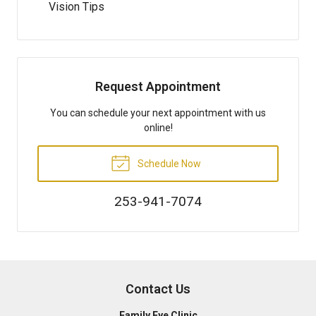
Vision Tips
Request Appointment
You can schedule your next appointment with us
online!
Schedule Now
253-941-7074
Contact Us
Family Eye Clinic