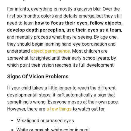
For infants, everything is mostly a grayish blur. Over the
first six months, colors and details emerge, but they still
need to learn
how to focus their eyes, follow objects,
develop depth perception, use their eyes as a team
,
and mentally process what they’re seeing. By age one,
they should begin learning hand-eye coordination and
understand
object permanence
. Most children are
somewhat farsighted until their early school years, by
which point their vision reaches its full development.
Signs Of Vision Problems
If your child takes a little longer to reach the different
developmental steps, it isn’t automatically a sign that
something’s wrong. Everyone moves at their own pace.
However, there are
a few things
to watch out for:
Misaligned or crossed eyes
White or grayish-white color in pupil