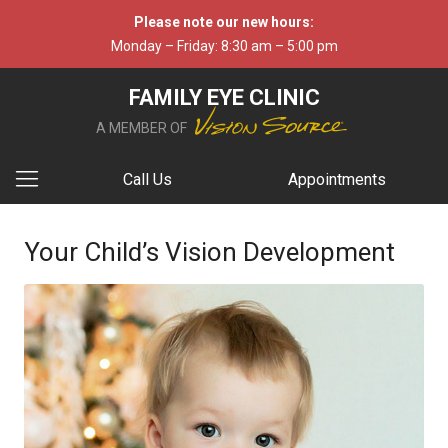
Please note our new hours:
Monday – Friday: 8:30 am – 5:00 pm
FAMILY EYE CLINIC
A MEMBER OF
Call Us
Appointments
Your Child’s Vision Development