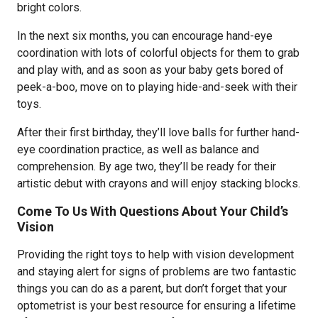
bright colors.
In the next six months, you can encourage hand-eye
coordination with lots of colorful objects for them to grab
and play with, and as soon as your baby gets bored of
peek-a-boo, move on to playing hide-and-seek with their
toys.
After their first birthday, they’ll love balls for further hand-
eye coordination practice, as well as balance and
comprehension. By age two, they’ll be ready for their
artistic debut with crayons and will enjoy stacking blocks.
Come To Us With Questions About Your Child’s
Vision
Providing the right toys to help with vision development
and staying alert for signs of problems are two fantastic
things you can do as a parent, but don’t forget that your
optometrist is your best resource for ensuring a lifetime