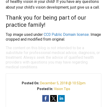
of healthy vision in your child! If you have any questions
about your child’s vision development, just give us a call.
Thank you for being part of our
practice family!
Top image used under
CC0 Public Domain license
. Image
cropped and modified from original.
The content on this blog is not intended to be a
substitute for professional medical advice, diagnosis, or
treatment. Always seek the advice of qualified health
providers with questions you may have regarding
medical conditions.
Posted On:
December 5, 2018 @ 10:52pm
Posted In:
Vision Tips