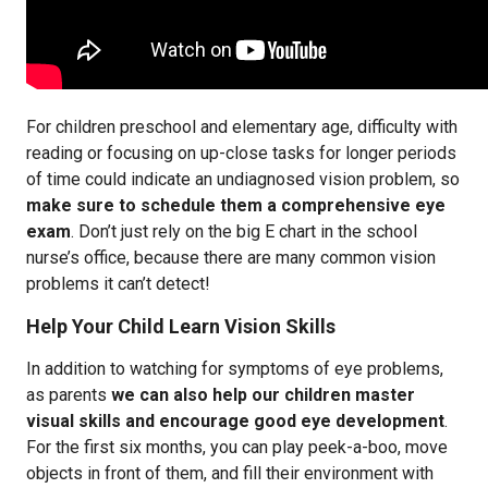
For children preschool and elementary age, difficulty with
reading or focusing on up-close tasks for longer periods
of time could indicate an undiagnosed vision problem, so
make sure to schedule them a comprehensive eye
exam
. Don’t just rely on the big E chart in the school
nurse’s office, because there are many common vision
problems it can’t detect!
Help Your Child Learn Vision Skills
In addition to watching for symptoms of eye problems,
as parents
we can also help our children master
visual skills and encourage good eye development
.
For the first six months, you can play peek-a-boo, move
objects in front of them, and fill their environment with