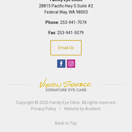
28815 Pacific Hwy S Suite #2
Federal Way
,
WA
98003
Phone:
253-941-7074
Fax:
253-941-5079
Email Us
Copyright © 2026
Family Eye Clinic
. All rights reserved.
Privacy Policy
/
Website by
Avelient
.
Back to Top