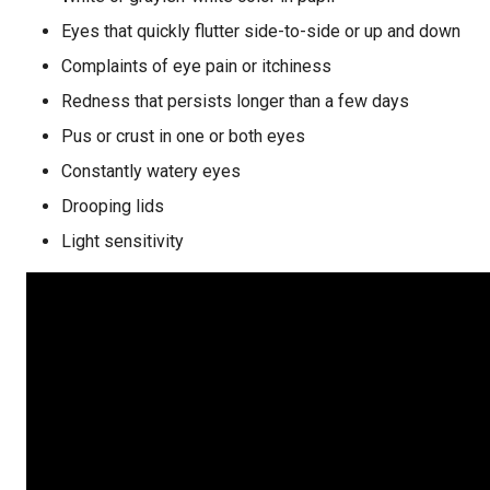
Eyes that quickly flutter side-to-side or up and down
Complaints of eye pain or itchiness
Redness that persists longer than a few days
Pus or crust in one or both eyes
Constantly watery eyes
Drooping lids
Light sensitivity