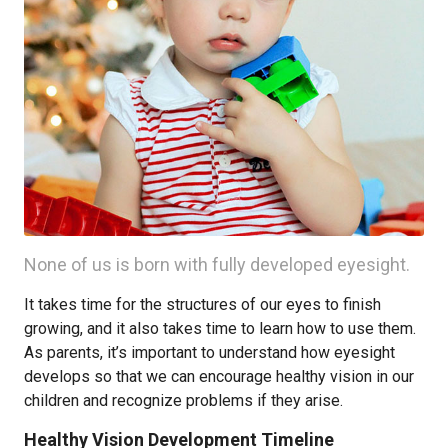
None of us is born with fully developed eyesight.
It takes time for the structures of our eyes to finish
growing, and it also takes time to learn how to use them.
As parents, it’s important to understand how eyesight
develops so that we can encourage healthy vision in our
children and recognize problems if they arise.
Healthy Vision Development Timeline